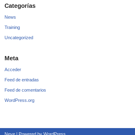
Categorías
News
Training
Uncategorized
Meta
Acceder
Feed de entradas
Feed de comentarios
WordPress.org
Neve
| Powered by
WordPress