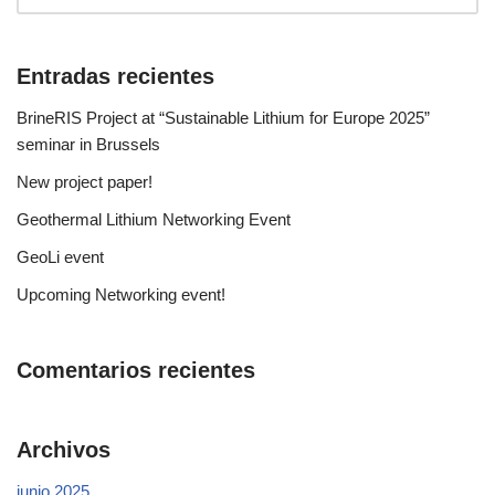
Entradas recientes
BrineRIS Project at “Sustainable Lithium for Europe 2025”
seminar in Brussels
New project paper!
Geothermal Lithium Networking Event
GeoLi event
Upcoming Networking event!
Comentarios recientes
Archivos
junio 2025