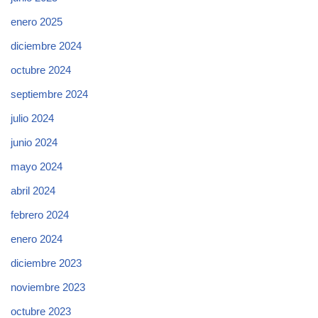
enero 2025
diciembre 2024
octubre 2024
septiembre 2024
julio 2024
junio 2024
mayo 2024
abril 2024
febrero 2024
enero 2024
diciembre 2023
noviembre 2023
octubre 2023