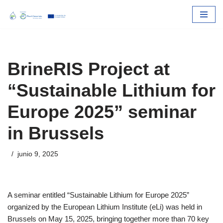
Skip
to
content
BrineRIS Project at
“Sustainable Lithium for
Europe 2025” seminar
in Brussels
junio 9, 2025
A seminar entitled “Sustainable Lithium for Europe 2025”
organized by the European Lithium Institute (eLi) was held in
Brussels on May 15, 2025, bringing together more than 70 key