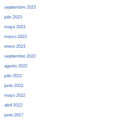
septiembre 2023
julio 2023
mayo 2023
marzo 2023
enero 2023
septiembre 2022
agosto 2022
julio 2022
junio 2022
mayo 2022
abril 2022
junio 2017