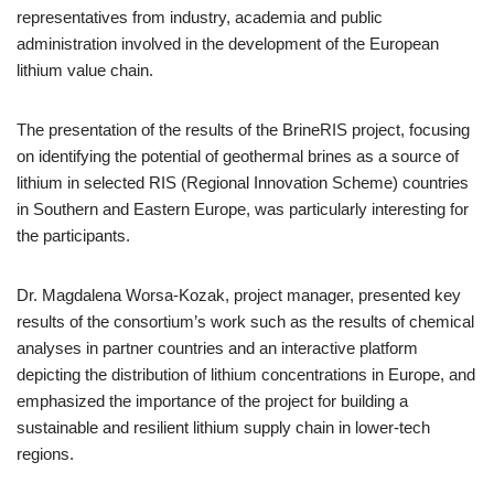
representatives from industry, academia and public
administration involved in the development of the European
lithium value chain.
The presentation of the results of the BrineRIS project, focusing
on identifying the potential of geothermal brines as a source of
lithium in selected RIS (Regional Innovation Scheme) countries
in Southern and Eastern Europe, was particularly interesting for
the participants.
Dr. Magdalena Worsa-Kozak, project manager, presented key
results of the consortium’s work such as the results of chemical
analyses in partner countries and an interactive platform
depicting the distribution of lithium concentrations in Europe, and
emphasized the importance of the project for building a
sustainable and resilient lithium supply chain in lower-tech
regions.