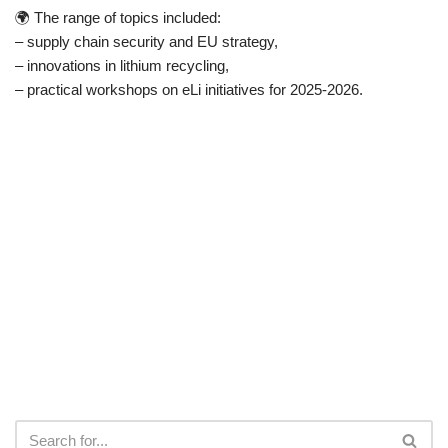
🌍 The range of topics included:
– supply chain security and EU strategy,
– innovations in lithium recycling,
– practical workshops on eLi initiatives for 2025-2026.