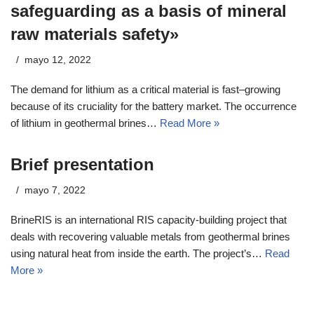
safeguarding as a basis of mineral
raw materials safety»
mayo 12, 2022
The demand for lithium as a critical material is fast–growing
because of its cruciality for the battery market. The occurrence
of lithium in geothermal brines…
Read More »
Brief presentation
mayo 7, 2022
BrineRIS is an international RIS capacity-building project that
deals with recovering valuable metals from geothermal brines
using natural heat from inside the earth. The project’s…
Read
More »