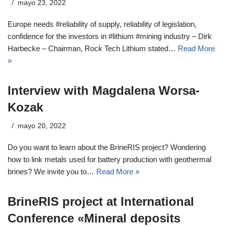
mayo 23, 2022
Europe needs #reliability of supply, reliability of legislation,
confidence for the investors in #lithium #mining industry – Dirk
Harbecke – Chairman, Rock Tech Lithium stated…
Read More
»
Interview with Magdalena Worsa-
Kozak
mayo 20, 2022
Do you want to learn about the BrineRIS project? Wondering
how to link metals used for battery production with geothermal
brines? We invite you to…
Read More »
BrineRIS project at International
Conference «Mineral deposits