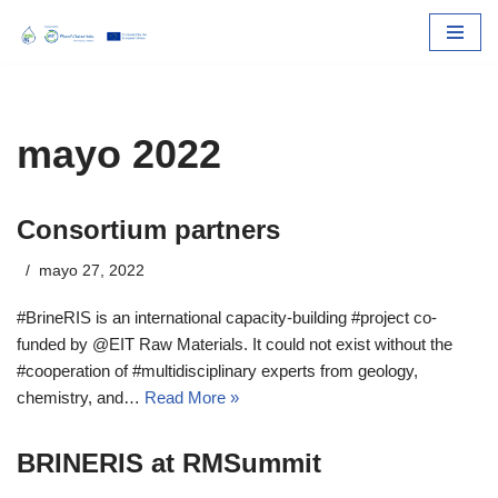
Skip
to
content
mayo 2022
Consortium partners
mayo 27, 2022
#BrineRIS is an international capacity-building #project co-
funded by @EIT Raw Materials. It could not exist without the
#cooperation of #multidisciplinary experts from geology,
chemistry, and…
Read More »
BRINERIS at RMSummit