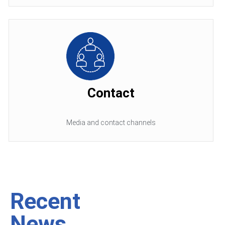
Contact
Media and contact channels
Recent
News