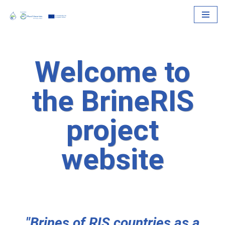
Skip
to
content
Welcome to
the BrineRIS
project
website
"Brines of RIS countries as a