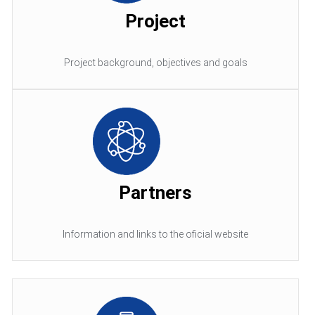
Project
Project background, objectives and goals
Partners
Information and links to the oficial website