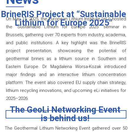
BrineRIS Project at “Sustainable
On May 15, 2025, the European Lithium Institute (eLi) hosted
Lithium for Europe 2025"
the “Sustainable Lithium for Europe 2025” seminar in
Brussels, gathering over 70 experts from industry, academia,
and public institutions. A key highlight was the BrineRIS
project presentation, showcasing the potential of
geothermal brines as a lithium source in Southern and
Eastern Europe. Dr. Magdalena Worsa-Kozak introduced
major findings and an interactive lithium concentration
platform. The event also covered EU supply chain strategy,
lithium recycling innovations, and upcoming eLi initiatives for
2025–2026.
The GeoLi Networking Event
is behind us!
The Geothermal Lithium Networking Event gathered over 50