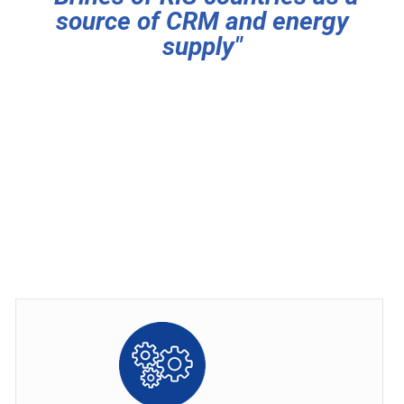
source of CRM and energy
supply"