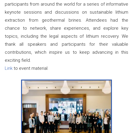
participants from around the world for a series of informative
keynote sessions and discussions on sustainable lithium
extraction from geothermal brines. Attendees had the
chance to network, share experiences, and explore key
topics, including the legal aspects of lithium recovery. We
thank all speakers and participants for their valuable
contributions, which inspire us to keep advancing in this
exciting field.
Link
to event material.