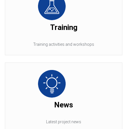
Training
Training activities and workshops
News
Latest project news