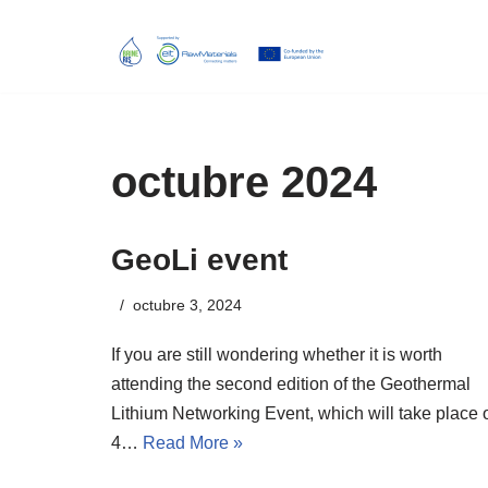
Skip
to
content
octubre 2024
GeoLi event
octubre 3, 2024
If you are still wondering whether it is worth
attending the second edition of the Geothermal
Lithium Networking Event, which will take place 
4…
Read More »