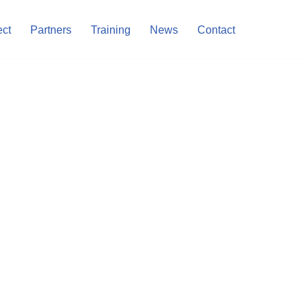
ect
Partners
Training
News
Contact