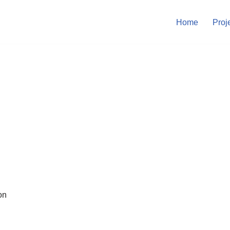
Home
Proj
on