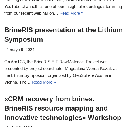
YouTube channel! It’s one of four insightful recordings stemming
from our recent webinar on…
Read More »
BrineRIS presentation at the Lithium
Symposium
mayo 9, 2024
On April 23, the BrineRIS EIT RawMaterials Project was
presented by project coordinator Magdalena Worsa-Kozak at
the LithiumSymposium organised by GeoSphere Austria in
Vienna. The…
Read More »
«CRM recovery from brines.
BrineRIS resource mapping and
innovative technologies» Workshop