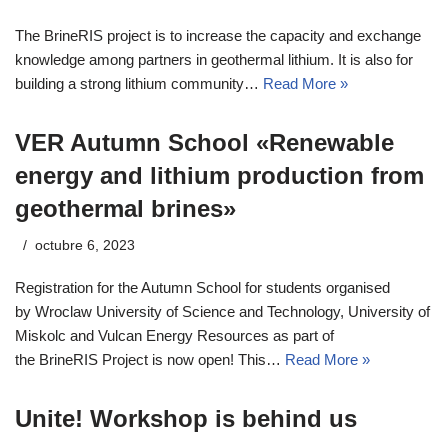
The BrineRIS project is to increase the capacity and exchange
knowledge among partners in geothermal lithium. It is also for
building a strong lithium community…
Read More »
VER Autumn School «Renewable
energy and lithium production from
geothermal brines»
octubre 6, 2023
Registration for the Autumn School for students organised
by Wroclaw University of Science and Technology, University of
Miskolc and Vulcan Energy Resources as part of
the BrineRIS Project is now open! This…
Read More »
Unite! Workshop is behind us