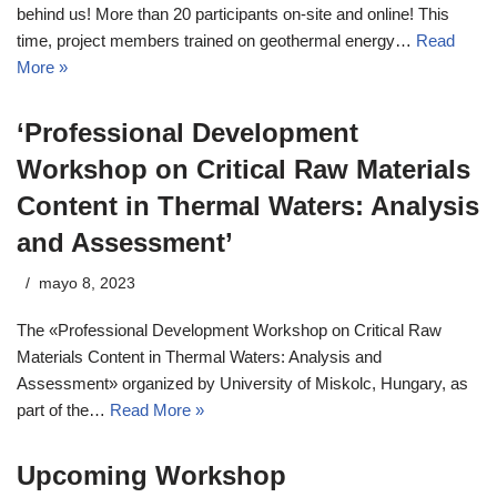
behind us! More than 20 participants on-site and online! This
time, project members trained on geothermal energy…
Read
More »
‘Professional Development
Workshop on Critical Raw Materials
Content in Thermal Waters: Analysis
and Assessment’
mayo 8, 2023
The «Professional Development Workshop on Critical Raw
Materials Content in Thermal Waters: Analysis and
Assessment» organized by University of Miskolc, Hungary, as
part of the…
Read More »
Upcoming Workshop