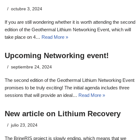
octubre 3, 2024
If you are still wondering whether it is worth attending the second
edition of the Geothermal Lithium Networking Event, which will
take place on 4…
Read More »
Upcoming Networking event!
septiembre 24, 2024
The second edition of the Geothermal Lithium Networking Event
promises to be truly exciting! The initial agenda includes three
sessions that will provide an ideal…
Read More »
New article on Lithium Recovery
julio 23, 2024
The BrineRIS project is slowly ending, which means that we