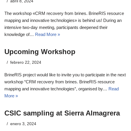
abril 8, 2024
The workshop «CRM recovery from brines. BrineRIS resource
mapping and innovative technologies» is behind us! During an
intensive two-day meeting, participants deepened their
knowledge of…
Read More »
Upcoming Workshop
febrero 22, 2024
BrineRIS project would like to invite you to participate in the next
workshop “CRM recovery from brines. BrineRIS resource
mapping and innovative technologies“, organised by…
Read
More »
CSIC sampling at Sierra Almagrera
enero 3, 2024