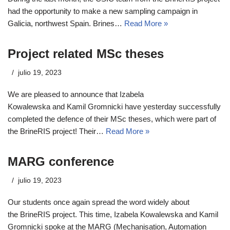
had the opportunity to make a new sampling campaign in
Galicia, northwest Spain. Brines…
Read More »
Project related MSc theses
julio 19, 2023
We are pleased to announce that Izabela
Kowalewska and Kamil Gromnicki have yesterday successfully
completed the defence of their MSc theses, which were part of
the BrineRIS project! Their…
Read More »
MARG conference
julio 19, 2023
Our students once again spread the word widely about
the BrineRIS project. This time, Izabela Kowalewska and Kamil
Gromnicki spoke at the MARG (Mechanisation, Automation