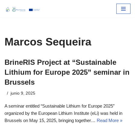
Skip
to
content
Marcos Sequeira
BrineRIS Project at “Sustainable
Lithium for Europe 2025” seminar in
Brussels
junio 9, 2025
A seminar entitled “Sustainable Lithium for Europe 2025”
organized by the European Lithium Institute (eLi) was held in
Brussels on May 15, 2025, bringing together…
Read More »