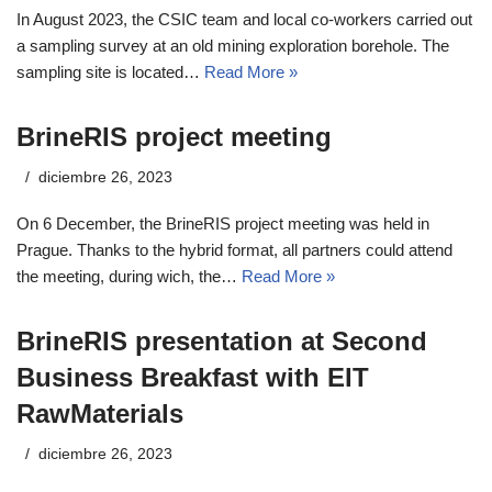
In August 2023, the CSIC team and local co-workers carried out
a sampling survey at an old mining exploration borehole. The
sampling site is located…
Read More »
BrineRIS project meeting
diciembre 26, 2023
On 6 December, the BrineRIS project meeting was held in
Prague. Thanks to the hybrid format, all partners could attend
the meeting, during wich, the…
Read More »
BrineRIS presentation at Second
Business Breakfast with EIT
RawMaterials
diciembre 26, 2023