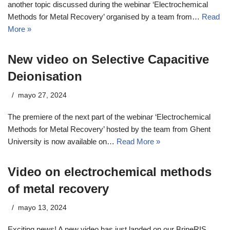
another topic discussed during the webinar ‘Electrochemical
Methods for Metal Recovery’ organised by a team from…
Read
More »
New video on Selective Capacitive
Deionisation
mayo 27, 2024
The premiere of the next part of the webinar ‘Electrochemical
Methods for Metal Recovery’ hosted by the team from Ghent
University is now available on…
Read More »
Video on electrochemical methods
of metal recovery
mayo 13, 2024
Exciting news! A new video has just landed on our BrineRIS