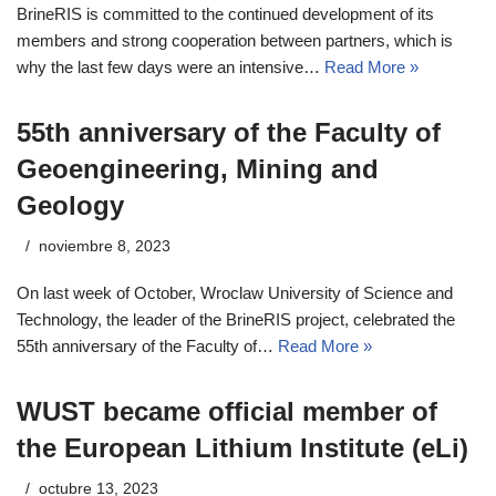
BrineRIS is committed to the continued development of its
members and strong cooperation between partners, which is
why the last few days were an intensive…
Read More »
55th anniversary of the Faculty of
Geoengineering, Mining and
Geology
noviembre 8, 2023
On last week of October, Wroclaw University of Science and
Technology, the leader of the BrineRIS project, celebrated the
55th anniversary of the Faculty of…
Read More »
WUST became official member of
the European Lithium Institute (eLi)
octubre 13, 2023