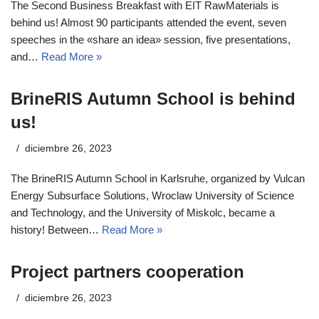
The Second Business Breakfast with EIT RawMaterials is
behind us! Almost 90 participants attended the event, seven
speeches in the «share an idea» session, five presentations,
and…
Read More »
BrineRIS Autumn School is behind
us!
diciembre 26, 2023
The BrineRIS Autumn School in Karlsruhe, organized by Vulcan
Energy Subsurface Solutions, Wroclaw University of Science
and Technology, and the University of Miskolc, became a
history! Between…
Read More »
Project partners cooperation
diciembre 26, 2023