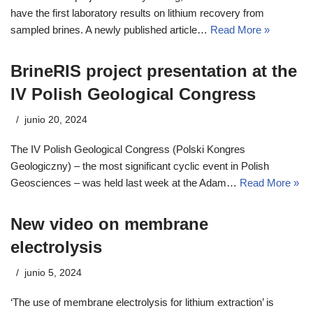
have the first laboratory results on lithium recovery from
sampled brines. A newly published article…
Read More »
BrineRIS project presentation at the
IV Polish Geological Congress
junio 20, 2024
The IV Polish Geological Congress (Polski Kongres
Geologiczny) – the most significant cyclic event in Polish
Geosciences – was held last week at the Adam…
Read More »
New video on membrane
electrolysis
junio 5, 2024
‘The use of membrane electrolysis for lithium extraction’ is