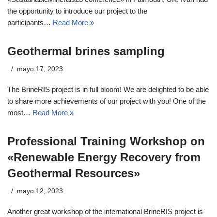
the opportunity to introduce our project to the
participants…
Read More »
Geothermal brines sampling
mayo 17, 2023
The BrineRIS project is in full bloom! We are delighted to be able
to share more achievements of our project with you! One of the
most…
Read More »
Professional Training Workshop on
«Renewable Energy Recovery from
Geothermal Resources»
mayo 12, 2023
Another great workshop of the international BrineRIS project is