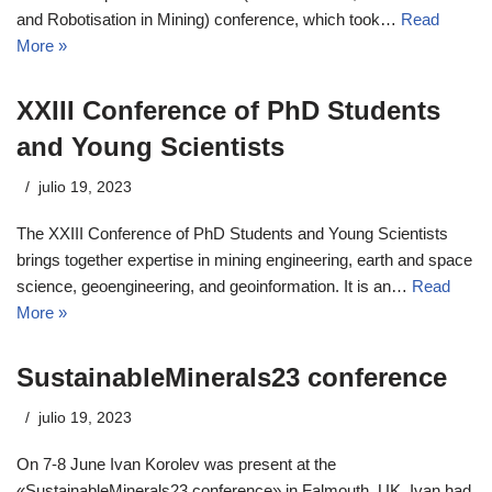
and Robotisation in Mining) conference, which took…
Read
More »
XXIII Conference of PhD Students
and Young Scientists
julio 19, 2023
The XXIII Conference of PhD Students and Young Scientists
brings together expertise in mining engineering, earth and space
science, geoengineering, and geoinformation. It is an…
Read
More »
SustainableMinerals23 conference
julio 19, 2023
On 7-8 June Ivan Korolev was present at the
«SustainableMinerals23 conference» in Falmouth, UK. Ivan had