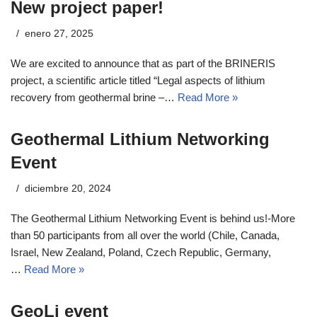
New project paper!
enero 27, 2025
We are excited to announce that as part of the BRINERIS
project, a scientific article titled “Legal aspects of lithium
recovery from geothermal brine –…
Read More »
Geothermal Lithium Networking
Event
diciembre 20, 2024
The Geothermal Lithium Networking Event is behind us!-More
than 50 participants from all over the world (Chile, Canada,
Israel, New Zealand, Poland, Czech Republic, Germany,
…
Read More »
GeoLi event