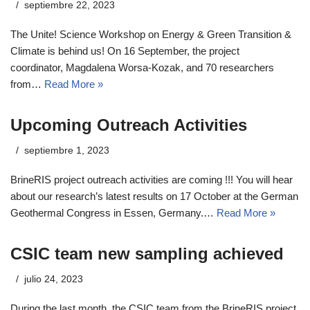
septiembre 22, 2023
The Unite! Science Workshop on Energy & Green Transition &
Climate is behind us! On 16 September, the project
coordinator, Magdalena Worsa-Kozak, and 70 researchers
from…
Read More »
Upcoming Outreach Activities
septiembre 1, 2023
BrineRIS project outreach activities are coming !!! You will hear
about our research’s latest results on 17 October at the German
Geothermal Congress in Essen, Germany.…
Read More »
CSIC team new sampling achieved
julio 24, 2023
During the last month, the CSIC team from the BrineRIS project