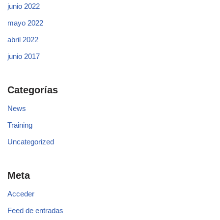
junio 2022
mayo 2022
abril 2022
junio 2017
Categorías
News
Training
Uncategorized
Meta
Acceder
Feed de entradas