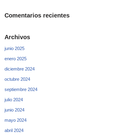
Comentarios recientes
Archivos
junio 2025
enero 2025
diciembre 2024
octubre 2024
septiembre 2024
julio 2024
junio 2024
mayo 2024
abril 2024