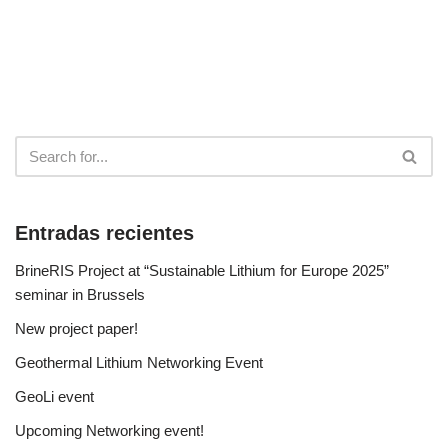
Entradas recientes
BrineRIS Project at “Sustainable Lithium for Europe 2025”
seminar in Brussels
New project paper!
Geothermal Lithium Networking Event
GeoLi event
Upcoming Networking event!