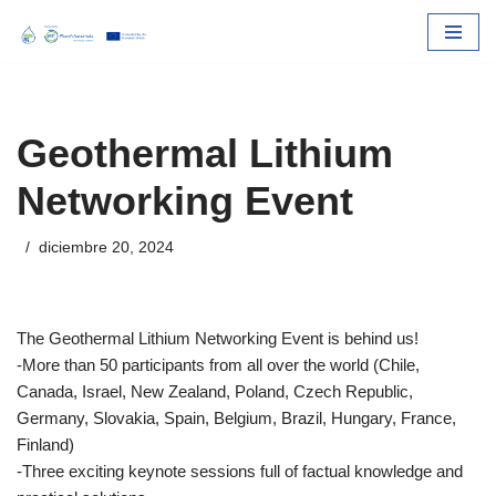
Skip
to
content
Geothermal Lithium
Networking Event
diciembre 20, 2024
The Geothermal Lithium Networking Event is behind us!
-More than 50 participants from all over the world (Chile,
Canada, Israel, New Zealand, Poland, Czech Republic,
Germany, Slovakia, Spain, Belgium, Brazil, Hungary, France,
Finland)
-Three exciting keynote sessions full of factual knowledge and