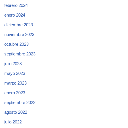
febrero 2024
enero 2024
diciembre 2023
noviembre 2023
octubre 2023
septiembre 2023
julio 2023
mayo 2023
marzo 2023
enero 2023
septiembre 2022
agosto 2022
julio 2022