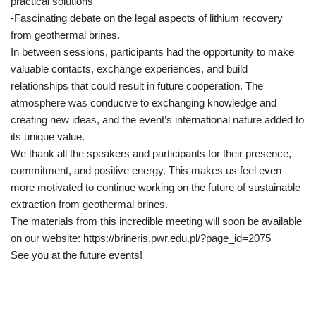
practical solutions
-Fascinating debate on the legal aspects of lithium recovery
from geothermal brines.
In between sessions, participants had the opportunity to make
valuable contacts, exchange experiences, and build
relationships that could result in future cooperation. The
atmosphere was conducive to exchanging knowledge and
creating new ideas, and the event’s international nature added to
its unique value.
We thank all the speakers and participants for their presence,
commitment, and positive energy. This makes us feel even
more motivated to continue working on the future of sustainable
extraction from geothermal brines.
The materials from this incredible meeting will soon be available
on our website: https://brineris.pwr.edu.pl/?page_id=2075
See you at the future events!