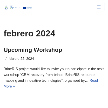
Skip
to
content
febrero 2024
Upcoming Workshop
febrero 22, 2024
BrineRIS project would like to invite you to participate in the next
workshop “CRM recovery from brines. BrineRIS resource
mapping and innovative technologies“, organised by…
Read
More »