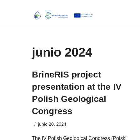
Skip
to
content
junio 2024
BrineRIS project
presentation at the IV
Polish Geological
Congress
junio 20, 2024
The IV Polish Geological Congress (Polski