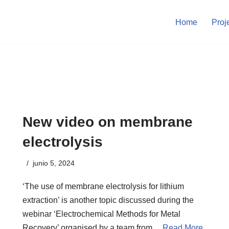
Home
Proj
New video on membrane
electrolysis
junio 5, 2024
‘The use of membrane electrolysis for lithium
extraction’ is another topic discussed during the
webinar ‘Electrochemical Methods for Metal
Recovery’ organised by a team from…
Read More