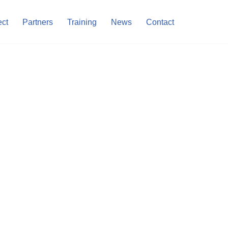
ect
Partners
Training
News
Contact