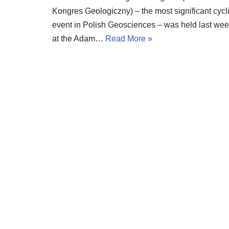
Kongres Geologiczny) – the most significant cycl
event in Polish Geosciences – was held last we
at the Adam…
Read More »