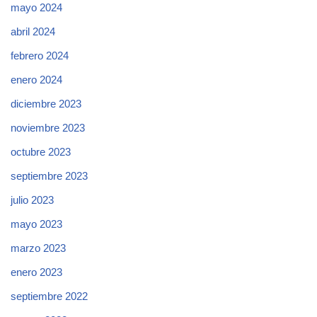
mayo 2024
abril 2024
febrero 2024
enero 2024
diciembre 2023
noviembre 2023
octubre 2023
septiembre 2023
julio 2023
mayo 2023
marzo 2023
enero 2023
septiembre 2022