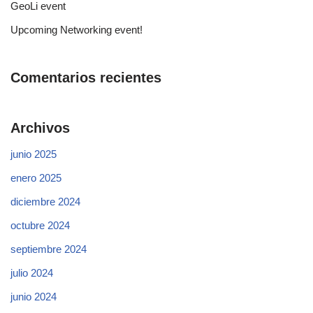
GeoLi event
Upcoming Networking event!
Comentarios recientes
Archivos
junio 2025
enero 2025
diciembre 2024
octubre 2024
septiembre 2024
julio 2024
junio 2024