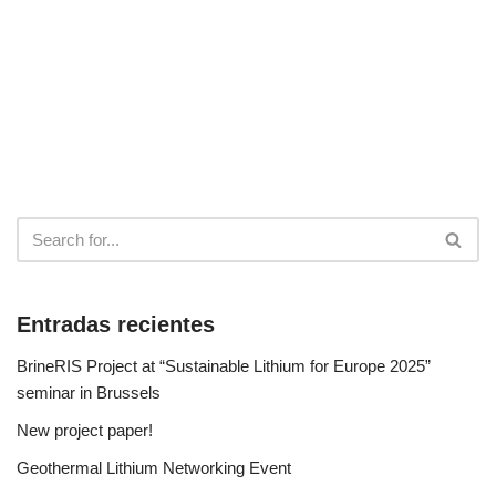
Entradas recientes
BrineRIS Project at “Sustainable Lithium for Europe 2025”
seminar in Brussels
New project paper!
Geothermal Lithium Networking Event