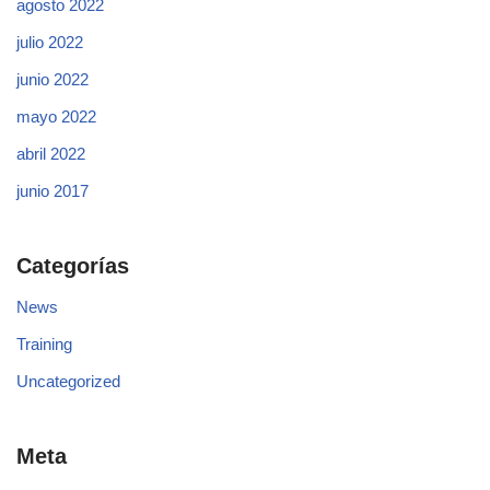
agosto 2022
julio 2022
junio 2022
mayo 2022
abril 2022
junio 2017
Categorías
News
Training
Uncategorized
Meta