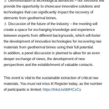
💧 Demonstration of technological advances – our sessions will
provide the opportunity to showcase innovative solutions and
technologies that can significantly impact the recovery of
elements from geothermal brines.
💧 Discussion of the future of the industry – the meeting will
create a space for exchanging knowledge and experience
between experts from different backgrounds, which will foster
the development of innovative technologies for recovering raw
materials from geothermal brines using their full potential.
In addition, a panel discussion is planned to allow for an even
deeper exchange of views, the development of new
perspectives and the establishment of valuable contacts.
This event is vital to the sustainable extraction of critical raw
materials. You must not miss it! Register today, as the number
of participants is limited:
https://lnkd.in/dbfHCzCy