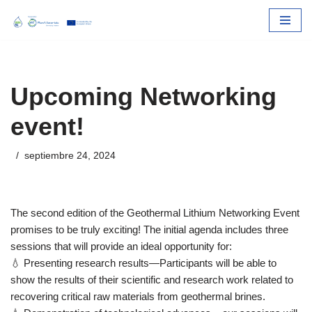
Skip
to
content
Upcoming Networking
event!
septiembre 24, 2024
The second edition of the Geothermal Lithium Networking Event
promises to be truly exciting! The initial agenda includes three
sessions that will provide an ideal opportunity for:
💧 Presenting research results—Participants will be able to
show the results of their scientific and research work related to
recovering critical raw materials from geothermal brines.