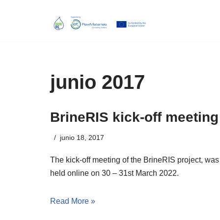
Skip
to
content
junio 2017
BrineRIS kick-off meeting
junio 18, 2017
The kick-off meeting of the BrineRIS project, was
held online
on
30
–
31st March 2022
.
Read More »