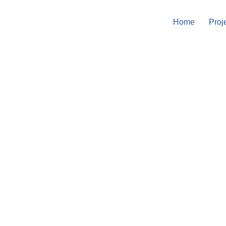
Home
Proj