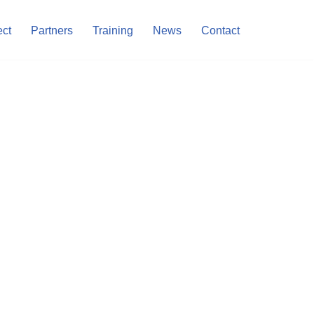
ect
Partners
Training
News
Contact