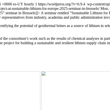
5 +0000
es-UY
hourly
1
https://wordpress.org/?v=6.9.4
wp-content/up
oject-at-sustainable-lithium-for-europe-2025-seminar-in-brussels/
Mon, 
25” seminar in Brussels
]]>
A seminar entitled “Sustainable Lithium for
 representatives from industry, academia and public administration inv
dentifying the potential of geothermal brines as a source of lithium in
he consortium’s work such as the results of chemical analyses in partne
 project for building a sustainable and resilient lithium supply chain i