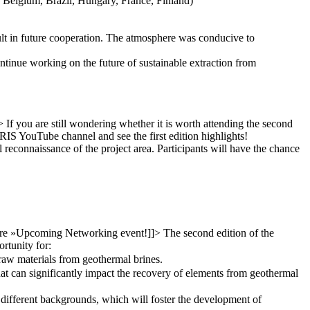
, Belgium, Brazil, Hungary, France, Finland)
sult in future cooperation. The atmosphere was conducive to
ntinue working on the future of sustainable extraction from
>
If you are still wondering whether it is worth attending the second
IS YouTube channel and see the first edition highlights!
l reconnaissance of the project area. Participants will have the chance
re »
Upcoming Networking event!
]]>
The second edition of the
rtunity for:
l raw materials from geothermal brines.
at can significantly impact the recovery of elements from geothermal
different backgrounds, which will foster the development of