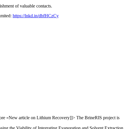
ishment of valuable contacts.
limited:
https://lnkd.in/dbfHCzCy
re »
New article on Lithium Recovery
]]>
The BrineRIS project is
sing the Viability of Integrating Evaporation and Solvent Extraction