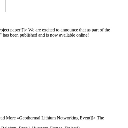
oject paper!
]]>
We are excited to announce that as part of the
y” has been published and is now available online!
ad More »
Geothermal Lithium Networking Event
]]>
The