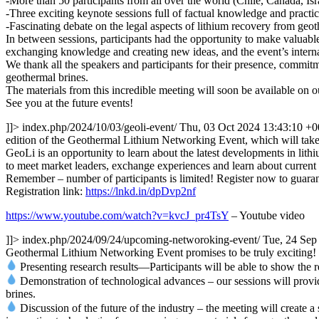
-More than 50 participants from all over the world (Chile, Canada, 
-Three exciting keynote sessions full of factual knowledge and practic
-Fascinating debate on the legal aspects of lithium recovery from geot
In between sessions, participants had the opportunity to make valuabl
exchanging knowledge and creating new ideas, and the event’s internat
We thank all the speakers and participants for their presence, commit
geothermal brines.
The materials from this incredible meeting will soon be available on o
See you at the future events!
]]>
index.php/2024/10/03/geoli-event/
Thu, 03 Oct 2024 13:43:10 +
edition of the Geothermal Lithium Networking Event, which will take 
GeoLi is an opportunity to learn about the latest developments in lithi
to meet market leaders, exchange experiences and learn about current 
Remember – number of participants is limited! Register now to guarant
Registration link:
https://lnkd.in/dpDvp2nf
https://www.youtube.com/watch?v=kvcJ_pr4TsY
– Youtube video
]]>
index.php/2024/09/24/upcoming-networoking-event/
Tue, 24 Sep
Geothermal Lithium Networking Event promises to be truly exciting! Th
Presenting research results—Participants will be able to show the re
Demonstration of technological advances – our sessions will provid
brines.
Discussion of the future of the industry – the meeting will create