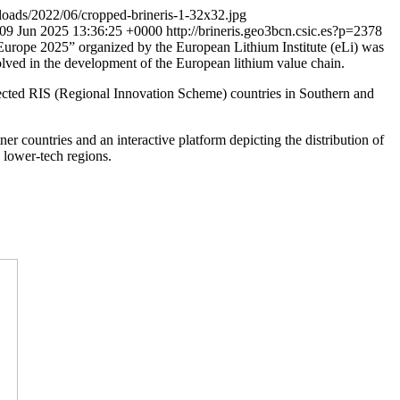
loads/2022/06/cropped-brineris-1-32x32.jpg
09 Jun 2025 13:36:25 +0000
http://brineris.geo3bcn.csic.es?p=2378
 Europe 2025” organized by the European Lithium Institute (eLi) was
olved in the development of the European lithium value chain.
 selected RIS (Regional Innovation Scheme) countries in Southern and
r countries and an interactive platform depicting the distribution of
n lower-tech regions.