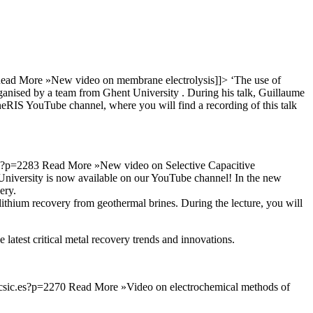
ead More »
New video on membrane electrolysis
]]>
‘The use of
rganised by a team from Ghent University . During his talk, Guillaume
neRIS YouTube channel, where you will find a recording of this talk
es?p=2283
Read More »
New video on Selective Capacitive
University is now available on our YouTube channel! In the new
ery.
 lithium recovery from geothermal brines. During the lecture, you will
 latest critical metal recovery trends and innovations.
.csic.es?p=2270
Read More »
Video on electrochemical methods of