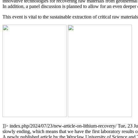
innovative technologies for recovering raw materials from geothermal br
In addition, a panel discussion is planned to allow for an even deepe
This event is vital to the sustainable extraction of critical raw materia
]]>
index.php/2024/07/23/new-article-on-lithium-recovery/
Tue, 23 J
slowly ending, which means that we have the first laboratory results 
A newly published article by the Wroclaw University of Science and Te