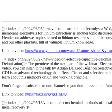
]]>
index.php/2024/06/05/new-video-on-membrane-electrolysis/
Wed,
membrane electrolysis for lithium extraction’ is another topic discu
Henderson addresses topics related to lithium resources and their con
and our other playlists, full of valuable lithium knowledge.
Link to video:
https://www.youtube.com/watch?feature=shared&v=
]]>
index.php/2024/05/27/new-video-on-selective-capacitive-deionisa
Deionisation
]]>
The premiere of the next part of the webinar ‘Elect
video, you can listen to the talk by Adrián Delgado Béjar on Selectiv
CDI is an advanced technology that offers efficient and selective remo
learn about this method’s origin and working principle.
Don’t forget to subscribe to our channel so you don’t miss out on futu
Link to video:
https://lnkd.in/gvgkHhDQ
]]>
index.php/2024/05/13/video-on-electrochemical-methods-of-meta
metal recovery
]]>