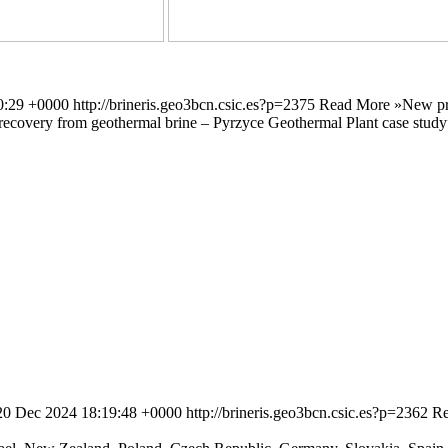
0:29 +0000
http://brineris.geo3bcn.csic.es?p=2375
Read More »
New pr
um recovery from geothermal brine – Pyrzyce Geothermal Plant case stud
 20 Dec 2024 18:19:48 +0000
http://brineris.geo3bcn.csic.es?p=2362
Re