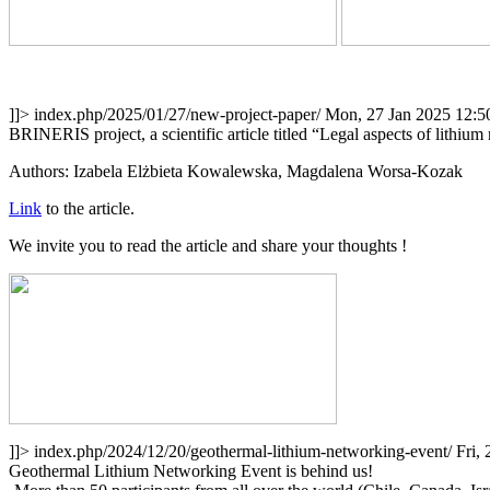
]]>
index.php/2025/01/27/new-project-paper/
Mon, 27 Jan 2025 12:5
BRINERIS project, a scientific article titled “Legal aspects of lithi
Authors: Izabela Elżbieta Kowalewska, Magdalena Worsa-Kozak
Link
to the article.
We invite you to read the article and share your thoughts !
]]>
index.php/2024/12/20/geothermal-lithium-networking-event/
Fri,
Geothermal Lithium Networking Event is behind us!