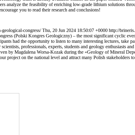
 analyze the feasibility of enriching low-grade lithium solutions throu
 encourage you to read their research and conclusions!
sh-geological-congress/
Thu, 20 Jun 2024 18:50:07 +0000
http://briner
gress (Polski Kongres Geologiczny) – the most significant cyclic even
nts had the opportunity to listen to many interesting lectures, take par
r scientists, professionals, experts, students and geology enthusiasts a
, given by Magdalena Worsa-Kozak during the «Geology of Mineral Depo
r project on the national level and attract many Polish stakeholders to