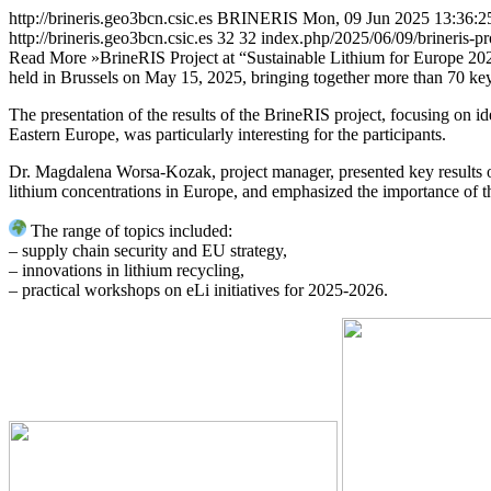
http://brineris.geo3bcn.csic.es
BRINERIS
Mon, 09 Jun 2025 13:36:2
http://brineris.geo3bcn.csic.es
32
32
index.php/2025/06/09/brineris-pr
Read More »
BrineRIS Project at “Sustainable Lithium for Europe 20
held in Brussels on May 15, 2025, bringing together more than 70 key
The presentation of the results of the BrineRIS project, focusing on i
Eastern Europe, was particularly interesting for the participants.
Dr. Magdalena Worsa-Kozak, project manager, presented key results of t
lithium concentrations in Europe, and emphasized the importance of the
The range of topics included:
– supply chain security and EU strategy,
– innovations in lithium recycling,
– practical workshops on eLi initiatives for 2025-2026.