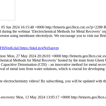
 05 Jun 2024 16:15:48 +0000
http://brineris.geo3bcn.csic.es?p=2288
R
ssed during the webinar ‘Electrochemical Methods for Metal Recovery’ o
version using membrane electrolysis. We encourage you to visit our Bri
mFl6NmKzlaUhttps://lnkd.in/gNnSapvm
tion/
Mon, 27 May 2024 20:26:03 +0000
http://brineris.geo3bcn.csic.
rochemical Methods for Metal Recovery’ hosted by the team from Ghent 
e Capacitive Deionisation (CDI) – an innovative method for metal recov
val of metal ions from water solutions, which is crucial for developing
re electrochemistry videos! By subscribing, you will be updated with the
l-recovery/
Mon, 13 May 2024 13:05:17 +0000
http://brineris.geo3bcn