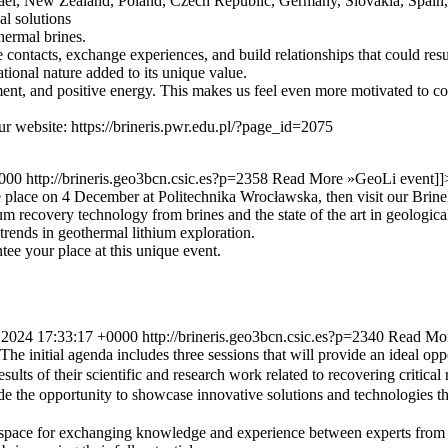
Israel, New Zealand, Poland, Czech Republic, Germany, Slovakia, Spain
al solutions
hermal brines.
e contacts, exchange experiences, and build relationships that could re
ional nature added to its unique value.
ment, and positive energy. This makes us feel even more motivated to co
ur website: https://brineris.pwr.edu.pl/?page_id=2075
0000
http://brineris.geo3bcn.csic.es?p=2358
Read More »
GeoLi event
]]
place on 4 December at Politechnika Wrocławska, then visit our BrineR
um recovery technology from brines and the state of the art in geologica
trends in geothermal lithium exploration.
ee your place at this unique event.
 2024 17:33:17 +0000
http://brineris.geo3bcn.csic.es?p=2340
Read Mo
e initial agenda includes three sessions that will provide an ideal oppo
sults of their scientific and research work related to recovering critica
e the opportunity to showcase innovative solutions and technologies th
 a space for exchanging knowledge and experience between experts from 