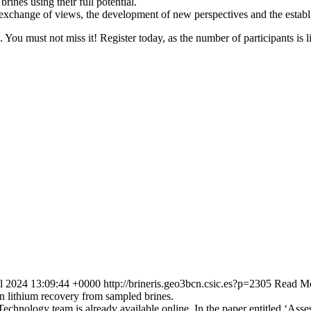
ines using their full potential.
r exchange of views, the development of new perspectives and the establ
ls. You must not miss it! Register today, as the number of participants is 
ul 2024 13:09:44 +0000
http://brineris.geo3bcn.csic.es?p=2305
Read Mo
on lithium recovery from sampled brines.
chnology team is already available online. In the paper entitled ‘Asses