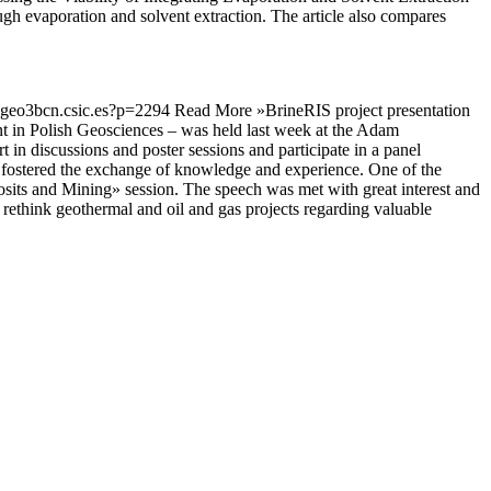
gh evaporation and solvent extraction. The article also compares
is.geo3bcn.csic.es?p=2294
Read More »
BrineRIS project presentation
t in Polish Geosciences – was held last week at the Adam
t in discussions and poster sessions and participate in a panel
nd fostered the exchange of knowledge and experience. One of the
sits and Mining» session. The speech was met with great interest and
 rethink geothermal and oil and gas projects regarding valuable