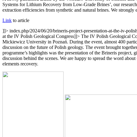
Systems for Lithium Recovery from Low-Grade Brines’, our researchers
extraction efficiencies from synthetic and natural brines. We strongly
Link
to article
]]>
index.php/2024/06/20/brineris-project-presentation-at-the-iv-poli
at the IV Polish Geological Congress
]]>
The IV Polish Geological Con
Mickiewicz University in Poznań. During the event, almost 400 participa
discussion on the future of Polish geology. The event brought togethe
programme’s highlights was the presentation of the Brineris project
discussion behind the scenes. We are happy to spread the word about ou
elements recovery.