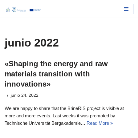
Skip
to
content
junio 2022
«Shaping the energy and raw
materials transition with
innovations»
junio 24, 2022
We are happy to share that the BrineRIS project is visible at
more and more events. Last weeks it was promoted by
Technische Universität Bergakademie…
Read More »