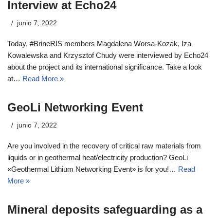
Interview at Echo24
junio 7, 2022
Today, #BrineRIS members Magdalena Worsa-Kozak, Iza
Kowalewska and Krzysztof Chudy were interviewed by Echo24
about the project and its international significance. Take a look
at…
Read More »
GeoLi Networking Event
junio 7, 2022
Are you involved in the recovery of critical raw materials from
liquids or in geothermal heat/electricity production? GeoLi
«Geothermal Lithium Networking Event» is for you!…
Read
More »
Mineral deposits safeguarding as a