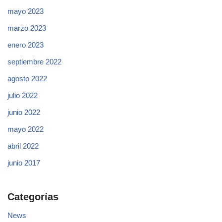
mayo 2023
marzo 2023
enero 2023
septiembre 2022
agosto 2022
julio 2022
junio 2022
mayo 2022
abril 2022
junio 2017
Categorías
News