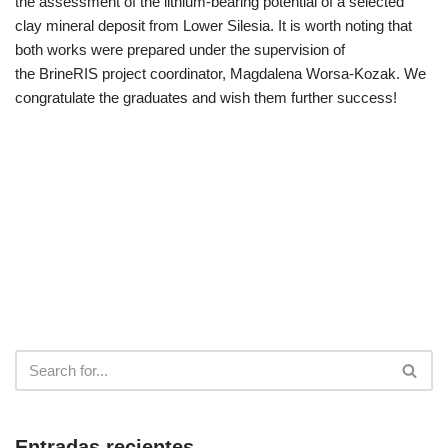
the assessment of the lithium-bearing potential of a selected
clay mineral deposit from Lower Silesia. It is worth noting that
both works were prepared under the supervision of
the BrineRIS project coordinator, Magdalena Worsa-Kozak. We
congratulate the graduates and wish them further success!
Entradas recientes