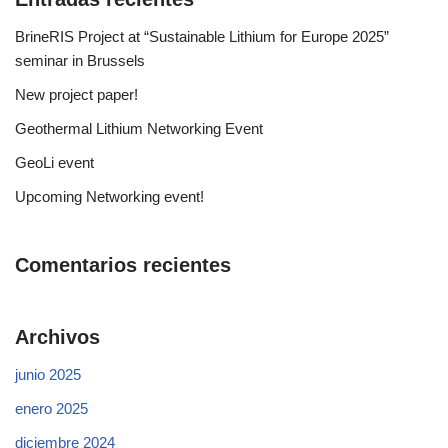
BrineRIS Project at “Sustainable Lithium for Europe 2025”
seminar in Brussels
New project paper!
Geothermal Lithium Networking Event
GeoLi event
Upcoming Networking event!
Comentarios recientes
Archivos
junio 2025
enero 2025
diciembre 2024