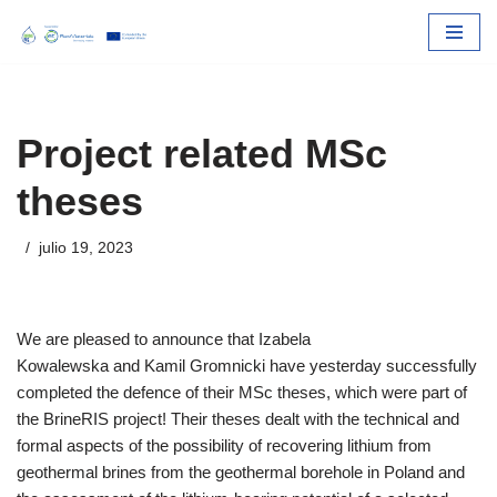
Skip
to
content
Project related MSc
theses
julio 19, 2023
We are pleased to announce that Izabela
Kowalewska and Kamil Gromnicki have yesterday successfully
completed the defence of their MSc theses, which were part of
the BrineRIS project! Their theses dealt with the technical and
formal aspects of the possibility of recovering lithium from
geothermal brines from the geothermal borehole in Poland and