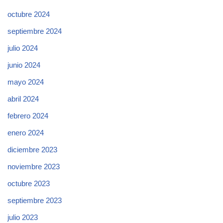
octubre 2024
septiembre 2024
julio 2024
junio 2024
mayo 2024
abril 2024
febrero 2024
enero 2024
diciembre 2023
noviembre 2023
octubre 2023
septiembre 2023
julio 2023