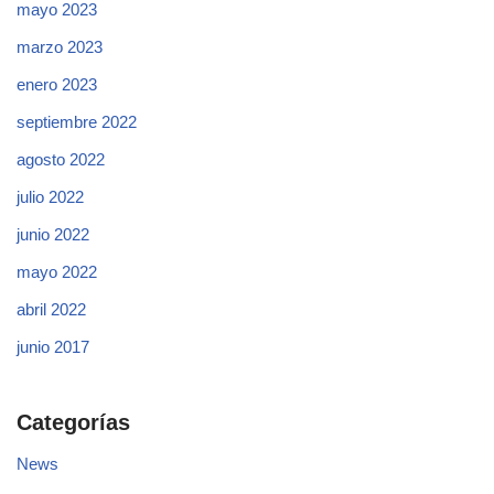
mayo 2023
marzo 2023
enero 2023
septiembre 2022
agosto 2022
julio 2022
junio 2022
mayo 2022
abril 2022
junio 2017
Categorías
News