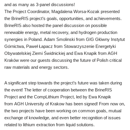
and as many as 3-panel discussions!
The Project Coordinator, Magdalena Worsa-Kozak presented
the BrineRIS project’s goals, opportunities, and achievements.
BrineRIS also hosted the panel discussion on possible
renewable energy, metal recovery, and hydrogen production
synergies in Poland. Adam Smolinski from GIG Główny Instytut
Górnictwa, Paweł Łapacz from Stowarzyszenie Energetyki
Obywatelskiej Ziemi Świdnickiej and Ewa Knapik from AGH
Kraków were our guests discussing the future of Polish critical
raw materials and energy sectors.
A significant step towards the project’s future was taken during
the event! The letter of cooperation between the BrineRIS
Project and the CompLithium Project, led by Ewa Knapik
from AGH University of Krakow has been signed! From now on,
the two projects have been working on common goals, mutual
exchange of knowledge, and even better recognition of issues
related to lithium extraction from liquid solutions.