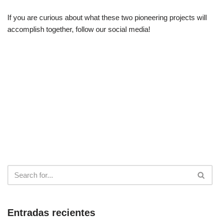
If you are curious about what these two pioneering projects will
accomplish together, follow our social media!
Entradas recientes