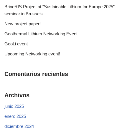
BrineRIS Project at “Sustainable Lithium for Europe 2025”
seminar in Brussels
New project paper!
Geothermal Lithium Networking Event
GeoLi event
Upcoming Networking event!
Comentarios recientes
Archivos
junio 2025
enero 2025
diciembre 2024