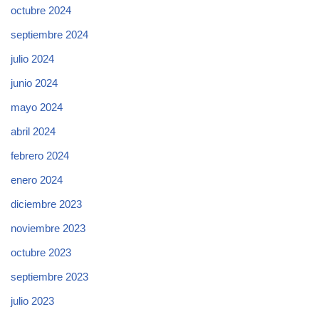
octubre 2024
septiembre 2024
julio 2024
junio 2024
mayo 2024
abril 2024
febrero 2024
enero 2024
diciembre 2023
noviembre 2023
octubre 2023
septiembre 2023
julio 2023