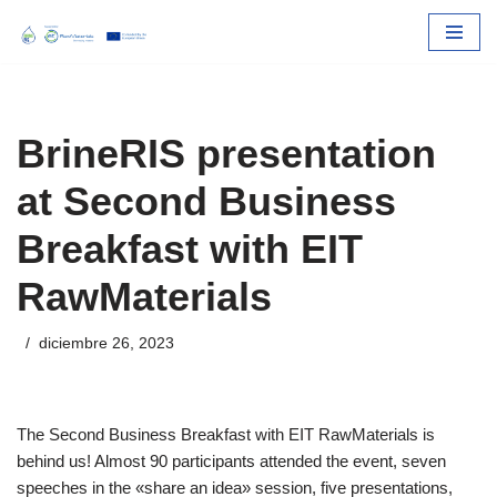
Skip
to
content
BrineRIS presentation
at Second Business
Breakfast with EIT
RawMaterials
diciembre 26, 2023
The Second Business Breakfast with EIT RawMaterials is
behind us! Almost 90 participants attended the event, seven
speeches in the «share an idea» session, five presentations,