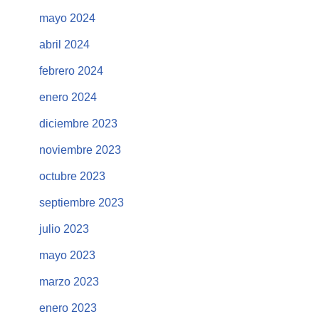
mayo 2024
abril 2024
febrero 2024
enero 2024
diciembre 2023
noviembre 2023
octubre 2023
septiembre 2023
julio 2023
mayo 2023
marzo 2023
enero 2023