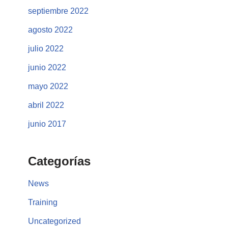
septiembre 2022
agosto 2022
julio 2022
junio 2022
mayo 2022
abril 2022
junio 2017
Categorías
News
Training
Uncategorized