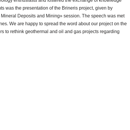
 geology enthusiasts and fostered the exchange of knowledge
 was the presentation of the Brineris project, given by
Mineral Deposits and Mining» session. The speech was met
enes. We are happy to spread the word about our project on the
rs to rethink geothermal and oil and gas projects regarding