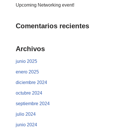
Upcoming Networking event!
Comentarios recientes
Archivos
junio 2025
enero 2025
diciembre 2024
octubre 2024
septiembre 2024
julio 2024
junio 2024