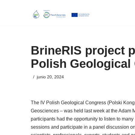
Skip
to
content
BrineRIS project p
Polish Geological
junio 20, 2024
The IV Polish Geological Congress (Polski Kongre
Geosciences – was held last week at the Adam Mi
participants had the opportunity to listen to many 
sessions and participate in a panel discussion on