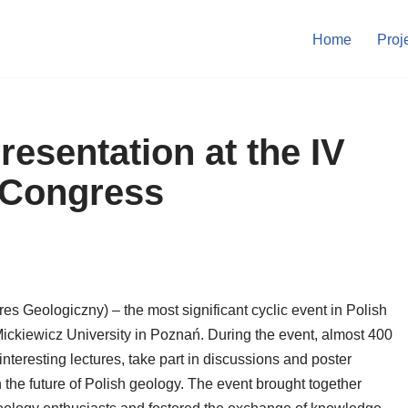
Home
Proj
resentation at the IV
 Congress
s Geologiczny) – the most significant cyclic event in Polish
ckiewicz University in Poznań. During the event, almost 400
interesting lectures, take part in discussions and poster
 the future of Polish geology. The event brought together