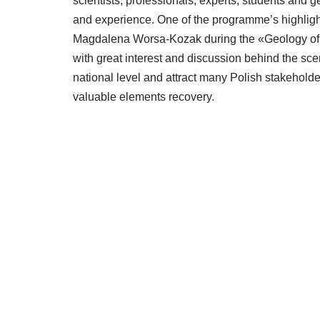
scientists, professionals, experts, students and
and experience. One of the programme’s highlights
Magdalena Worsa-Kozak during the «Geology of 
with great interest and discussion behind the sc
national level and attract many Polish stakeholde
valuable elements recovery.