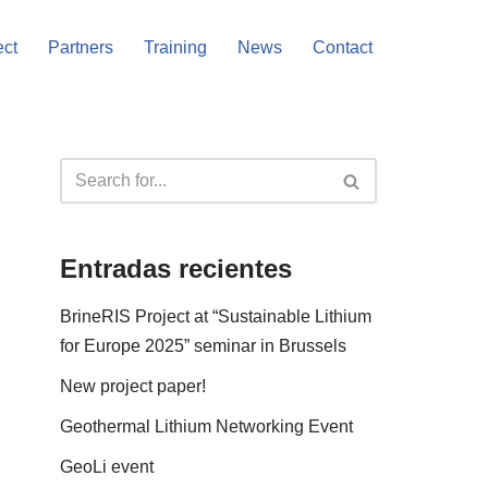
ect
Partners
Training
News
Contact
Entradas recientes
BrineRIS Project at “Sustainable Lithium
for Europe 2025” seminar in Brussels
New project paper!
Geothermal Lithium Networking Event
GeoLi event